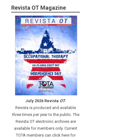
Revista OT Magazine
July 2026 Revista
OT
.
Revista is produced and available
three times per year to the public. The
Revista OT electronic archives are
available for members only. Current
TOTA members can click here for