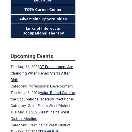
Education
TOTA Career Center
Advertising Opportunities
Links of Interest to
Occupational Therapy
Upcoming Events
Tue Aug 11, 2026
OT Practitioners Are
Changing When Rehab Starts After
Birth
Category: Professional Development
Thu Aug 13, 2026
Value Based Care for
the Occupational Therapy Practitioner
Category: Great Plains West District
Tue Aug 18, 2026
Great Plains West
District Meeting
Category: Great Plains West District
Thu Sep 17, 2026
TSAHP Fall