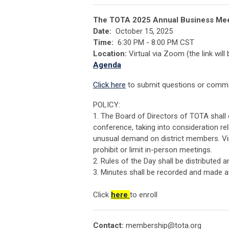
The TOTA 2025 Annual Business Meet
Date:
October 15, 2025
Time:
6:30 PM - 8:00 PM CST
Location:
Virtual via Zoom (the link will
Agenda
Click here
to submit questions or commen
POLICY:
1. The Board of Directors of TOTA shall
conference, taking into consideration rel
unusual demand on district members. Vi
prohibit or limit in-person meetings.
2. Rules of the Day shall be distributed 
3. Minutes shall be recorded and made a
Click
here
to enroll
Contact:
membership@tota.org