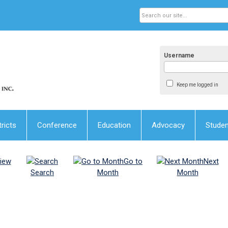
Username
Keep me logged in
tricts
Conference
Education
Advocacy
Stude
iew
Go to
Next
Search
Month
Month