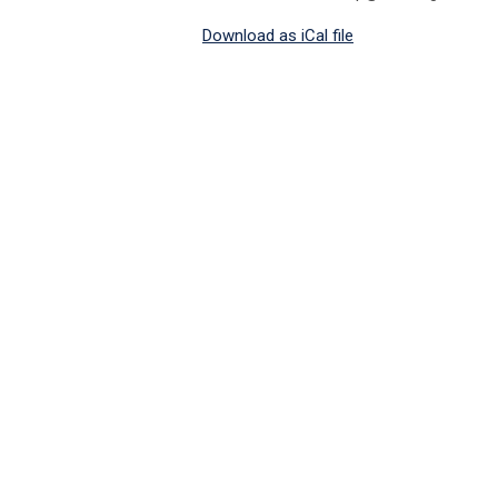
Download as iCal file