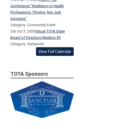
Conference “Resiliency in Health
Professions: Thriving, Not Just
Surviving”
Category: Community Event
Sat Oct 3, 2026
Virtual TOTA State
Board of Directors Meeting #3
Category: Statewide
View Full Calendar
TOTA Sponsors