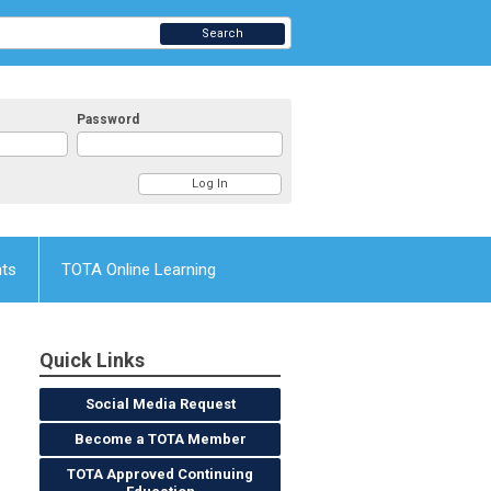
Search
Password
nts
TOTA Online Learning
Quick Links
Social Media Request
Become a TOTA Member
TOTA Approved Continuing