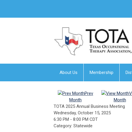
About Us
Membership
Dis
Prev
V
Month
Month
TOTA 2025 Annual Business Meeting
Wednesday, October 15, 2025
6:30 PM
-
8:00 PM CDT
Category: Statewide