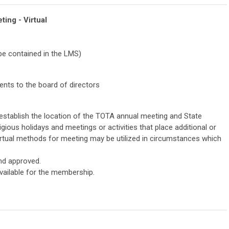
ing - Virtual
 be contained in the LMS)
ts to the board of directors
 establish the location of the TOTA annual meeting and State
igious holidays and meetings or activities that place additional or
rtual methods for meeting may be utilized in circumstances which
and approved.
vailable for the membership.