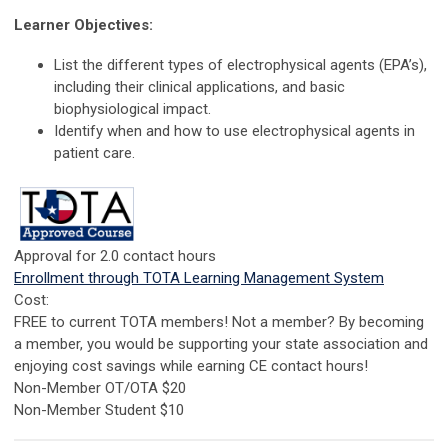
Learner Objectives:
List the different types of electrophysical agents (EPA’s),
including their clinical applications, and basic
biophysiological impact.
Identify when and how to use electrophysical agents in
patient care.
Approval for 2.0 contact hours
Enrollment through TOTA Learning Management System
Cost:
FREE to current TOTA members! Not a member? By becoming
a member, you would be supporting your state association and
enjoying cost savings while earning CE contact hours!
Non-Member OT/OTA $20
Non-Member Student $10