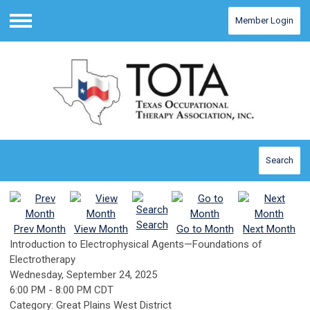
Member Login
Menu
Search
Search
Prev Month
View Month
Go to Month
Next Month
Introduction to Electrophysical Agents—Foundations of
Electrotherapy
Wednesday, September 24, 2025
6:00 PM
-
8:00 PM CDT
Category: Great Plains West District