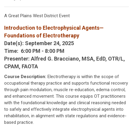
A Great Plains West District Event
Introduction to Electrophysical Agents—
Foundations of Electrotherapy
Date(s):
September 24, 2025
Time:
6:00 PM - 8:00 PM
Presenter:
Alfred G. Bracciano, MSA, EdD, OTR/L,
CPAM, FAOTA
Course Description:
Electrotherapy is within the scope of
occupational therapy practice and supports functional recovery
through pain modulation, muscle re-education, edema control,
and enhanced movement. This course equips OT practitioners
with the foundational knowledge and clinical reasoning needed
to safely and effectively integrate electrophysical agents into
rehabilitation, in alignment with state regulations and evidence-
based practice.