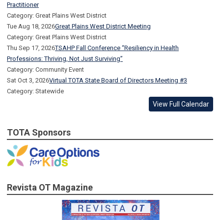
Practitioner
Category: Great Plains West District
Tue Aug 18, 2026
Great Plains West District Meeting
Category: Great Plains West District
Thu Sep 17, 2026
TSAHP Fall Conference “Resiliency in Health
Professions: Thriving, Not Just Surviving”
Category: Community Event
Sat Oct 3, 2026
Virtual TOTA State Board of Directors Meeting #3
Category: Statewide
View Full Calendar
TOTA Sponsors
Revista OT Magazine