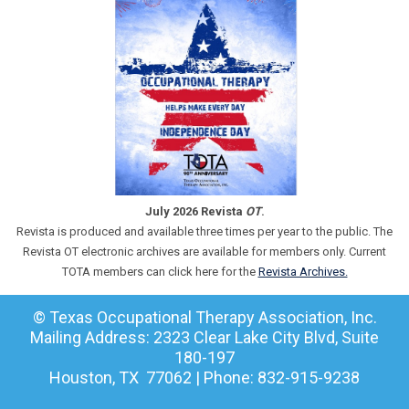
July 2026 Revista
OT
.
Revista is produced and available three times per year to the public. The
Revista OT electronic archives are available for members only. Current
TOTA members can click here for the
Revista Archives.
© Texas Occupational Therapy Association, Inc.
Mailing Address: 2323 Clear Lake City Blvd, Suite
180-197
Houston, TX 77062 | Phone: 832-915-9238