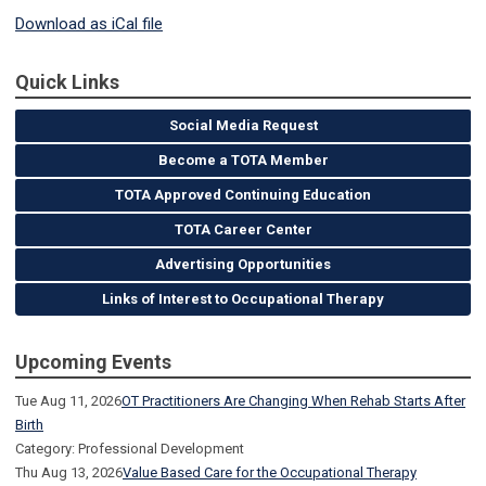
Download as iCal file
Quick Links
Social Media Request
Become a TOTA Member
TOTA Approved Continuing Education
TOTA Career Center
Advertising Opportunities
Links of Interest to Occupational Therapy
Upcoming Events
Tue Aug 11, 2026
OT Practitioners Are Changing When Rehab Starts After
Birth
Category: Professional Development
Thu Aug 13, 2026
Value Based Care for the Occupational Therapy