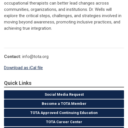
occupational therapists can better lead changes across
communities, organizations, and institutions. Dr. Wells will
explore the critical steps, challenges, and strategies involved in
moving beyond awareness, promoting inclusive practices, and
achieving true integration.
Contact:
info@tota.org
Download as iCal file
Quick Links
Social Media Request
Become a TOTA Member
TOTA Approved Continuing Education
TOTA Career Center