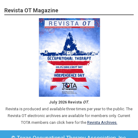
Revista OT Magazine
July 2026 Revista
OT
.
Revista is produced and available three times per year to the public. The
Revista OT electronic archives are available for members only. Current
TOTA members can click here for the
Revista Archives.
© Texas Occupational Therapy Association, Inc.