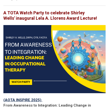
A TOTA Watch Party to celebrate Shirley
Wells' inaugural Lela A. Llorens Award Lecture!
(AOTA INSPIRE 2025)
From Awareness to Integration: Leading Change in