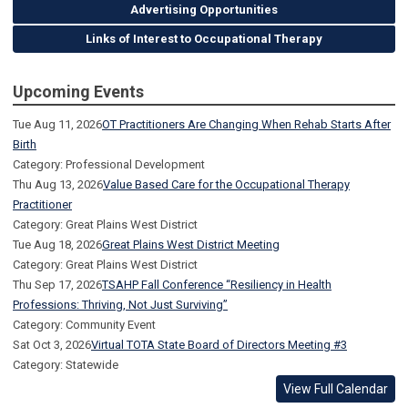
Advertising Opportunities
Links of Interest to Occupational Therapy
Upcoming Events
Tue Aug 11, 2026
OT Practitioners Are Changing When Rehab Starts After
Birth
Category: Professional Development
Thu Aug 13, 2026
Value Based Care for the Occupational Therapy
Practitioner
Category: Great Plains West District
Tue Aug 18, 2026
Great Plains West District Meeting
Category: Great Plains West District
Thu Sep 17, 2026
TSAHP Fall Conference “Resiliency in Health
Professions: Thriving, Not Just Surviving”
Category: Community Event
Sat Oct 3, 2026
Virtual TOTA State Board of Directors Meeting #3
Category: Statewide
View Full Calendar