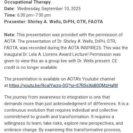
Occupational Therapy
Date:
Wednesday, September 10, 2025
Time:
6:30 pm–7:30 pm
Presenter: Shirley A. Wells, DrPH, OTR, FAOTA
Note:
This presentation was provided with the permission of
AOTA. The presentation of Dr. Shirley A. Wells, DrPH, OTR,
FAOTA, was recorded during the AOTA INSPIRE25. This was the
inaugural Dr. Lela A. Llorens Award Lecture!
Permission was
given to view this as a group live with Dr. Wells present. CE
credit is no longer available.
The presentation is available on AOTA's Youtube channel
at
https://youtu.be/RcaIYwzg-DQ?si=07RSsXpB0QMzHqlW
The journey from awareness to integration is one that
demands more than just acknowledgment of differences. It is a
continuous evolution that requires individual and collective
commitment to growth and transformation. It requires a
willingness to learn, take risks, explore new perspectives, and
embrace change. By examining this transformative process,