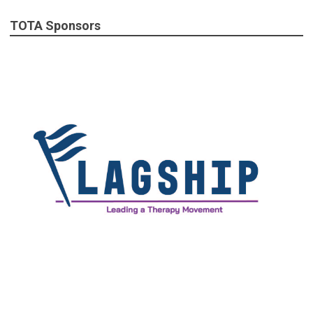
TOTA Sponsors