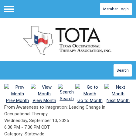
Member Login
Menu
Search
Search
Prev Month
View Month
Go to Month
Next Month
From Awareness to Integration: Leading Change in
Occupational Therapy
Wednesday, September 10, 2025
6:30 PM
-
7:30 PM CDT
Category: Statewide