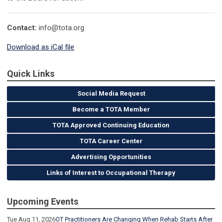
Contact:
info@tota.org
Download as iCal file
Quick Links
Social Media Request
Become a TOTA Member
TOTA Approved Continuing Education
TOTA Career Center
Advertising Opportunities
Links of Interest to Occupational Therapy
Upcoming Events
Tue Aug 11, 2026
OT Practitioners Are Changing When Rehab Starts After