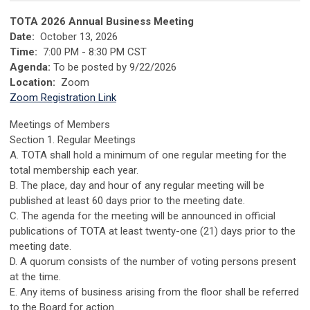
TOTA 2026 Annual Business Meeting
Date:
October 13, 2026
Time:
7:00 PM - 8:30 PM CST
Agenda:
To be posted by 9/22/2026
Location:
Zoom
Zoom Registration Link
Meetings of Members
Section 1. Regular Meetings
A. TOTA shall hold a minimum of one regular meeting for the
total membership each year.
B. The place, day and hour of any regular meeting will be
published at least 60 days prior to the meeting date.
C. The agenda for the meeting will be announced in official
publications of TOTA at least twenty-one (21) days prior to the
meeting date.
D. A quorum consists of the number of voting persons present
at the time.
E. Any items of business arising from the floor shall be referred
to the Board for action.