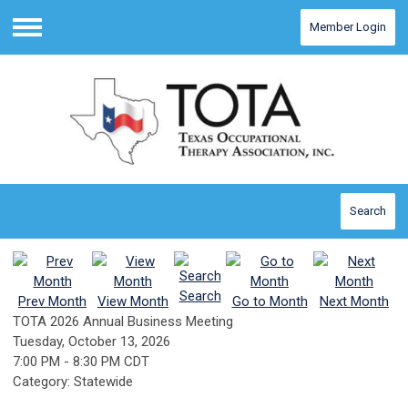
Member Login
Menu
Search
Search
Prev Month
View Month
Go to Month
Next Month
TOTA 2026 Annual Business Meeting
Tuesday, October 13, 2026
7:00 PM
-
8:30 PM CDT
Category: Statewide