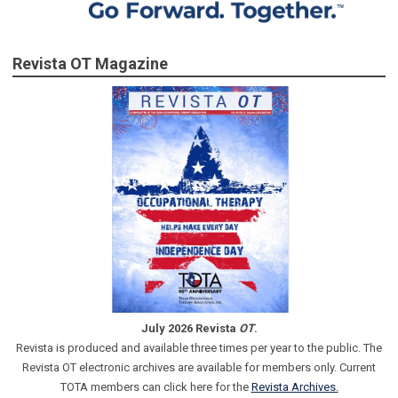
Revista OT Magazine
July 2026 Revista
OT
.
Revista is produced and available three times per year to the public. The
Revista OT electronic archives are available for members only. Current
TOTA members can click here for the
Revista Archives.