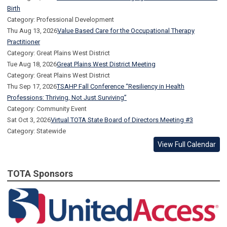
Birth
Category: Professional Development
Thu Aug 13, 2026
Value Based Care for the Occupational Therapy
Practitioner
Category: Great Plains West District
Tue Aug 18, 2026
Great Plains West District Meeting
Category: Great Plains West District
Thu Sep 17, 2026
TSAHP Fall Conference “Resiliency in Health
Professions: Thriving, Not Just Surviving”
Category: Community Event
Sat Oct 3, 2026
Virtual TOTA State Board of Directors Meeting #3
Category: Statewide
View Full Calendar
TOTA Sponsors