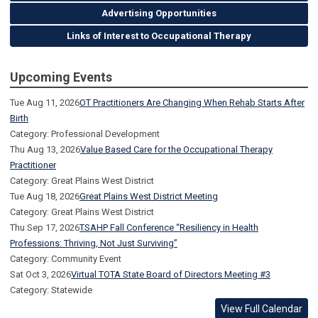
Advertising Opportunities
Links of Interest to Occupational Therapy
Upcoming Events
Tue Aug 11, 2026
OT Practitioners Are Changing When Rehab Starts After
Birth
Category: Professional Development
Thu Aug 13, 2026
Value Based Care for the Occupational Therapy
Practitioner
Category: Great Plains West District
Tue Aug 18, 2026
Great Plains West District Meeting
Category: Great Plains West District
Thu Sep 17, 2026
TSAHP Fall Conference “Resiliency in Health
Professions: Thriving, Not Just Surviving”
Category: Community Event
Sat Oct 3, 2026
Virtual TOTA State Board of Directors Meeting #3
Category: Statewide
View Full Calendar