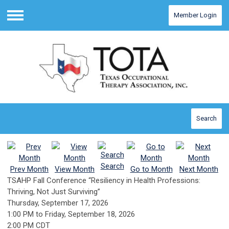
Member Login
Menu
Search
Search
Prev Month
View Month
Go to Month
Next Month
TSAHP Fall Conference “Resiliency in Health Professions:
Thriving, Not Just Surviving”
Thursday, September 17, 2026
1:00 PM
to
Friday, September 18, 2026
2:00 PM CDT