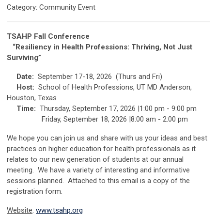
Category: Community Event
TSAHP Fall Conference
“Resiliency in Health Professions: T
hriving, Not Just
Surviving”
Date:
September 17-18, 2026 (Thurs and Fri)
Host:
School of Health Professions, UT MD Anderson,
Houston, Texas
Time:
Thursday, September 17, 2026 |1:00 pm - 9:00 pm
Friday, September 18, 2026 |8:00 am - 2:00 pm
We hope you can join us and share with us your ideas and best
practices on higher education for health professionals as it
relates to our new generation of students at our annual
meeting. We have a variety of interesting and informative
sessions planned. Attached to this email is a copy of the
registration form.
Website
:
www.tsahp.org