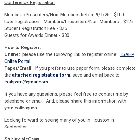
Conference Registration
:
Members/Presenters/Non-Members before 9/1/26 - $100
Late Registration - Members/Presenters/Non-Members - $125
Student Registration Fee - $25
Guests for Awards Dinner - $30
How to Register:
Online:
please use the following link to register online:
TSAHP
Online Portal
Paper/Email:
If you prefer to use paper form, please complete
the
attached registration form
, save and email back to
tsahpsm@gmail.com
.
If you have any questions, please feel free to contact me by
telephone or email. And, please share this information with
your colleagues.
Looking forward to seeing many of you in Houston in
September.
Shirley McGraw