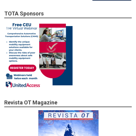
TOTA Sponsors
Revista OT Magazine