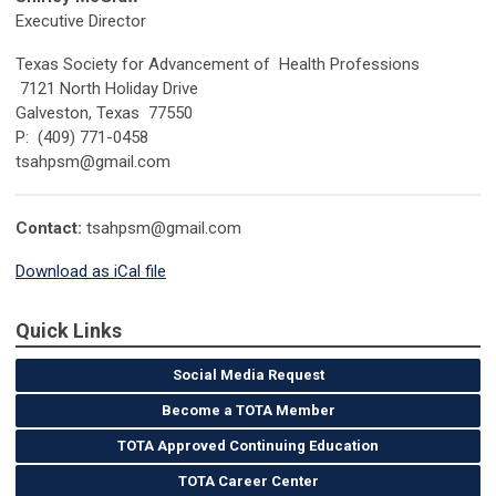
Executive Director
Texas Society for Advancement of Health Professions
7121 North Holiday Drive
Galveston, Texas 77550
P: (409) 771-0458
tsahpsm@gmail.com
Contact:
tsahpsm@gmail.com
Download as iCal file
Quick Links
Social Media Request
Become a TOTA Member
TOTA Approved Continuing Education
TOTA Career Center