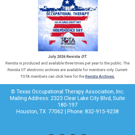
July 2026 Revista
OT
.
Revista is produced and available three times per year to the public. The
Revista OT electronic archives are available for members only. Current
TOTA members can click here for the
Revista Archives.
© Texas Occupational Therapy Association, Inc.
Mailing Address: 2323 Clear Lake City Blvd, Suite
180-197
Houston, TX 77062 | Phone: 832-915-9238