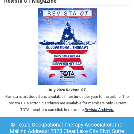
Revista OT Magazine
July 2026 Revista
OT
.
Revista is produced and available three times per year to the public. The
Revista OT electronic archives are available for members only. Current
TOTA members can click here for the
Revista Archives.
© Texas Occupational Therapy Association, Inc.
Mailing Address: 2323 Clear Lake City Blvd, Suite