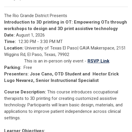
The Rio Grande District Presents
Introduction to 3D printing in OT: Empowering OTs through
workshops to design and 3D print assistive technology
Date:
August 1, 2026
Time:
12:30 PM - 3:30 PM MT
Location:
University of Texas El Paso| GAIA Makerspace, 2151
Wiggins Rd, El Paso, Texas, 79902
This is an in-person only event -
RSVP Link
Parking:
Free
Presenters:
Jose Cano, OTD Student and Hector Erick
Lugo Nevarez, Senior Instructional Specialist
Course Description:
This course introduces occupational
therapists to 3D printing for creating customized assistive
technology. Participants will learn basic design, materials, and
applications to improve patient independence across clinical
settings.
Learner Objectives: