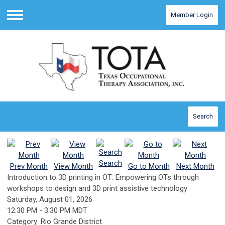
Member Login
Menu
Search
Search
Prev Month
View Month
Go to Month
Next Month
Introduction to 3D printing in OT: Empowering OTs through
workshops to design and 3D print assistive technology
Saturday, August 01, 2026
12:30 PM
-
3:30 PM MDT
Category: Rio Grande District