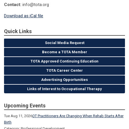
Contact:
info@tota.org
Download as iCal file
Quick Links
Social Media Request
Become a TOTA Member
TOTA Approved Continuing Education
TOTA Career Center
Advertising Opportunities
Links of Interest to Occupational Therapy
Upcoming Events
Tue Aug 11, 2026
OT Practitioners Are Changing When Rehab Starts After
Birth
Category: Professional Development