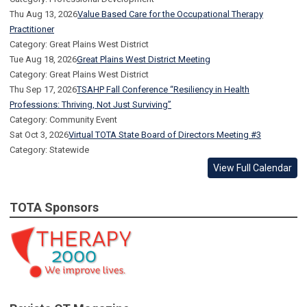
Thu Aug 13, 2026
Value Based Care for the Occupational Therapy
Practitioner
Category: Great Plains West District
Tue Aug 18, 2026
Great Plains West District Meeting
Category: Great Plains West District
Thu Sep 17, 2026
TSAHP Fall Conference “Resiliency in Health
Professions: Thriving, Not Just Surviving”
Category: Community Event
Sat Oct 3, 2026
Virtual TOTA State Board of Directors Meeting #3
Category: Statewide
View Full Calendar
TOTA Sponsors