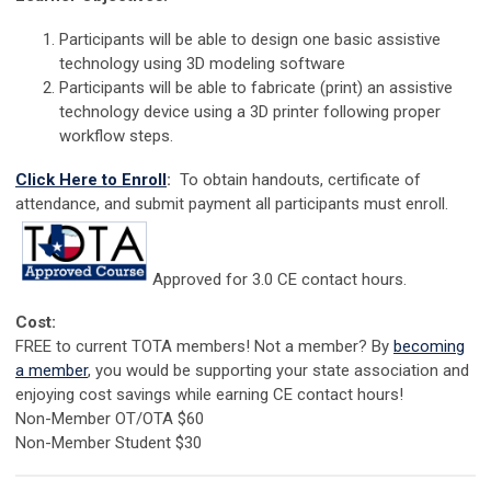
Participants will be able to design one basic assistive
technology using 3D modeling software
Participants will be able to fabricate (print) an assistive
technology device using a 3D printer following proper
workflow steps.
Click Here to Enroll
:
To obtain handouts, certificate of
attendance, and submit payment all participants must enroll.
Approved for 3.0 CE contact hours.
Cost:
FREE to current TOTA members! Not a member? By
becoming
a member
, you would be supporting your state association and
enjoying cost savings while earning CE contact hours!
Non-Member OT/OTA $60
Non-Member Student $30