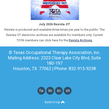
July 2026 Revista
OT
.
Revista is produced and available three times per year to the public. The
Revista OT electronic archives are available for members only. Current
TOTA members can click here for the
Revista Archives.
© Texas Occupational Therapy Association, Inc.
Mailing Address: 2323 Clear Lake City Blvd, Suite
180-197
Houston, TX 77062 | Phone: 832-915-9238
facebook
linkedin
instagram
student
instagram
Back to top