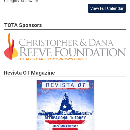
Category: Statewide
View Full Calendar
TOTA Sponsors
Revista OT Magazine