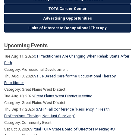
TOTA Career Center
Advertising Opportunities
Links of Interest to Occupational Therapy
Upcoming Events
Tue Aug 11, 2026
OT Practitioners Are Changing When Rehab Starts After
Birth
Category: Professional Development
Thu Aug 13, 2026
Value Based Care for the Occupational Therapy
Practitioner
Category: Great Plains West District
Tue Aug 18, 2026
Great Plains West District Meeting
Category: Great Plains West District
Thu Sep 17, 2026
TSAHP Fall Conference “Resiliency in Health
Professions: Thriving, Not Just Surviving”
Category: Community Event
Sat Oct 3, 2026
Virtual TOTA State Board of Directors Meeting #3