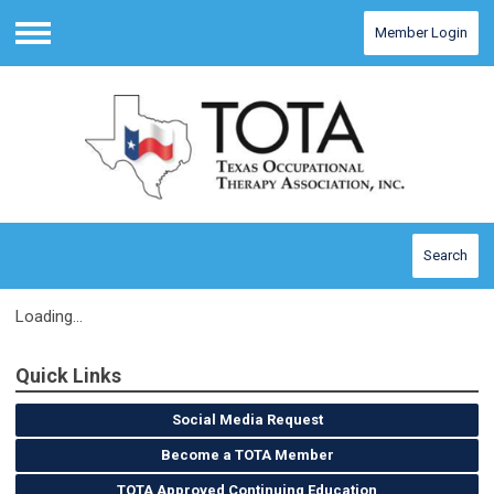
Member Login
Menu
Search
Loading...
Quick Links
Social Media Request
Become a TOTA Member
TOTA Approved Continuing Education