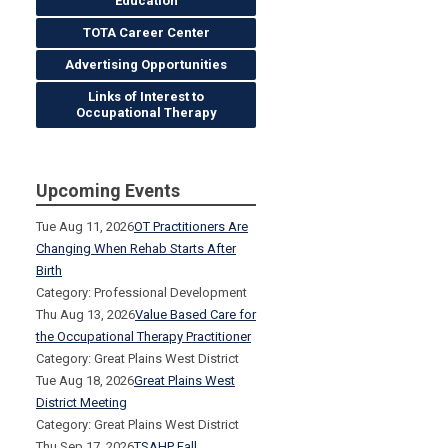
Education
TOTA Career Center
Advertising Opportunities
Links of Interest to
Occupational Therapy
Upcoming Events
Tue Aug 11, 2026
OT Practitioners Are
Changing When Rehab Starts After
Birth
Category: Professional Development
Thu Aug 13, 2026
Value Based Care for
the Occupational Therapy Practitioner
Category: Great Plains West District
Tue Aug 18, 2026
Great Plains West
District Meeting
Category: Great Plains West District
Thu Sep 17, 2026
TSAHP Fall