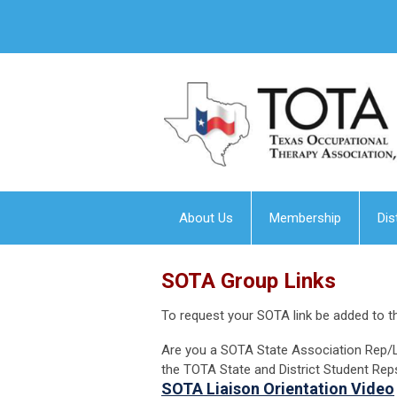
About Us
Membership
Dis
SOTA Group Links
To request your SOTA link be added to th
Are you a SOTA State Association Rep/L
the TOTA State and District Student Rep
SOTA Liaison Orientation Video