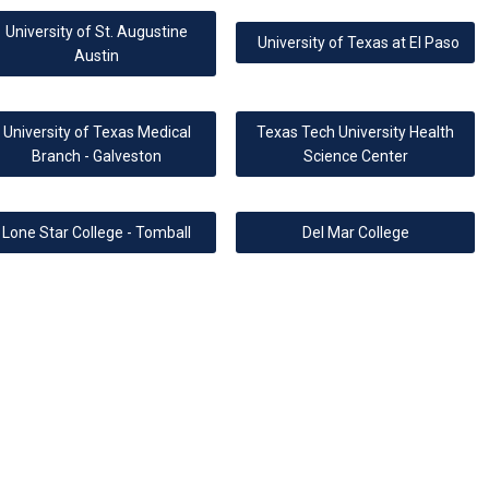
University of St. Augustine
University of Texas at El Paso
Austin
University of Texas Medical
Texas Tech University Health
Branch - Galveston
Science Center
Lone Star College - Tomball
Del Mar College