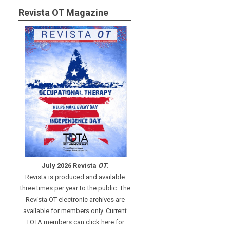
Revista OT Magazine
July 2026 Revista
OT
.
Revista is produced and available
three times per year to the public. The
Revista OT electronic archives are
available for members only. Current
TOTA members can click here for