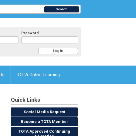
Search
Password
nts
TOTA Online Learning
Quick Links
Social Media Request
Become a TOTA Member
TOTA Approved Continuing