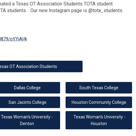
eated a Texas OT Association Students TOTA student
OTA students. Our new Instagram page is @tota_students.
0879/oYYjAI4i
exas OT Association Students
Dallas College
South Texas College
San Jacinto College
Houston Community College
Texas Woman's University -
Texas Woman's University -
Denton
Houston