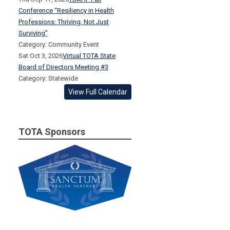
Conference “Resiliency in Health
Professions: Thriving, Not Just
Surviving”
Category: Community Event
Sat Oct 3, 2026
Virtual TOTA State
Board of Directors Meeting #3
Category: Statewide
View Full Calendar
TOTA Sponsors