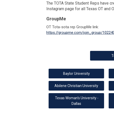
The TOTA State Student Reps have cr
Instagram page for all Texas OT and 
GroupMe
OT Tota-sota rep GroupMe link:
https://groupme.com/join_group/10224
T
Baylor University
Abilene Christian University
Texas Woman's University -
Dallas