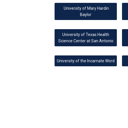
University of Mary Hardin
Baylor
University of Texas Health
Science Center at San Antonio
University of the Incarnate Word