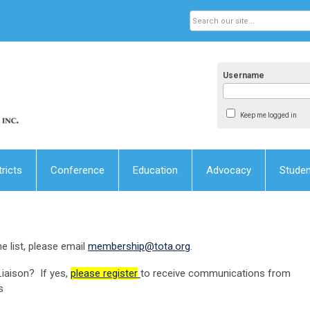
Username
Keep me logged in
tricts
Conference
Education
Advocacy
Stude
e list, please email
membership@tota.org
.
iaison? If yes,
please register
to receive communications from
s