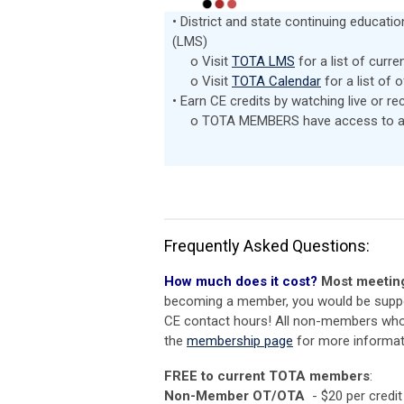
• District and state continuing educat
(LMS)
o Visit
TOTA LMS
for a list of curre
o Visit
TOTA Calendar
for a list of 
• Earn CE credits by watching live or r
o TOTA MEMBERS have access to a wi
Frequently Asked Questions:
How much does it cost?
Most
meeting
becoming a member, you would be suppor
CE contact hours! All non-members who w
the
membership page
for more informa
FREE to current TOTA members
:
Non-Member OT/OTA
- $20 per credit