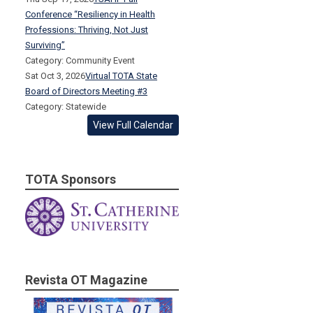
Conference “Resiliency in Health
Professions: Thriving, Not Just
Surviving”
Category: Community Event
Sat Oct 3, 2026
Virtual TOTA State
Board of Directors Meeting #3
Category: Statewide
View Full Calendar
TOTA Sponsors
Revista OT Magazine