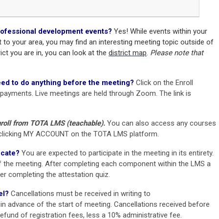
 professional development events?
Yes!
While events within your
t to your area,
you may find an interesting meeting topic outside of
rict you are in, you can look at the
district map
.
Please note that
eed to do anything before the meeting?
Click on the Enroll
 payments.
Live meetings are held through Zoom. The link is
oll from TOTA LMS (teachable).
You can also access any courses
by clicking MY ACCOUNT on the TOTA LMS platform.
icate?
You are expected to participate in the meeting in its entirety.
 the meeting. After completing each component within the LMS a
ter completing the attestation quiz.
el?
Cancellations must be received in writing to
 in advance of the start of meeting. Cancellations received before
l refund of registration fees, less a 10% administrative fee.