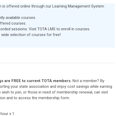
ion is offered online through our Learning Management System
ntly available courses.
offered courses.
ecorded sessions. Visit TOTA LMS to enroll in courses.
de selection of courses for free!
s are FREE to current TOTA members.
Not a member? By
ting your state association and enjoy cost savings while earning
ish to join, or those in need of membership renewal, can visit
tion and to access the membership form.
 hour x 1