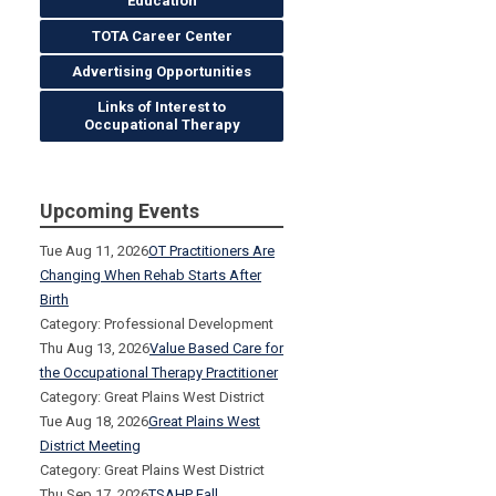
Education
TOTA Career Center
Advertising Opportunities
Links of Interest to
Occupational Therapy
Upcoming Events
Tue Aug 11, 2026
OT Practitioners Are
Changing When Rehab Starts After
Birth
Category: Professional Development
Thu Aug 13, 2026
Value Based Care for
the Occupational Therapy Practitioner
Category: Great Plains West District
Tue Aug 18, 2026
Great Plains West
District Meeting
Category: Great Plains West District
Thu Sep 17, 2026
TSAHP Fall