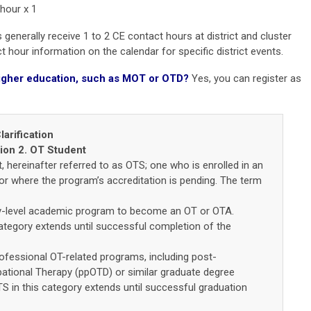
 hour x 1
generally receive 1 to 2 CE contact hours at district and cluster
 hour information on the calendar for specific district events.
n higher education, such as MOT or OTD?
Yes, you can r
egister as
arification
tion 2. OT Student
 hereinafter referred to as OTS; one who is enrolled in an
r where the program’s accreditation is pending. The term
y-level academic program to become an OT or OTA.
tegory extends until successful completion of the
fessional OT-related programs, including post-
ational Therapy (ppOTD) or similar graduate degree
 in this category extends until successful graduation