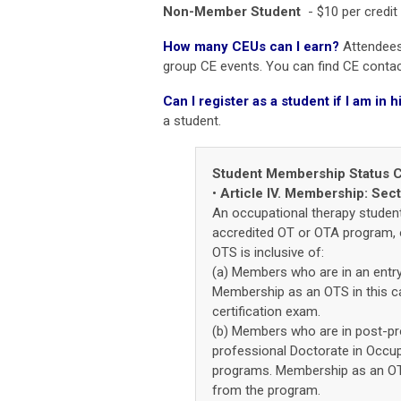
Non-Member Student
- $10 per credit
How many CEUs can I earn?
Attendees 
group CE events.
You can find CE contact
Can I register as a student if I am i
a student.
Student Membership Status Cl
•
Article IV. Membership: Sec
An occupational therapy student,
accredited OT or OTA program, o
OTS is inclusive of:
(a) Members who are in an entr
Membership as an OTS in this ca
certification exam.
(b) Members who are in post-pro
professional Doctorate in Occup
programs. Membership as an OTS
from the program.