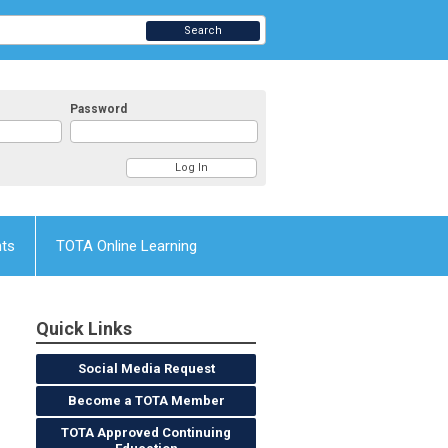
Search
Password
nts
TOTA Online Learning
Quick Links
Social Media Request
Become a TOTA Member
TOTA Approved Continuing