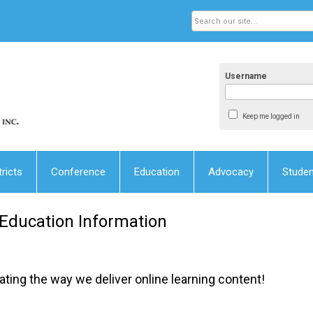
Username
Keep me logged in
tricts
Conference
Education
Advocacy
Stude
 Education Information
ting the way we deliver online learning content!