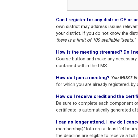
Can I register for any district CE or
own district may address issues relevan
your district. If you do not know the dist
there is a limit of 100 available "seats."
How is the meeting streamed?
Do I n
Course button and make any necessary
contained within the LMS.
How do I join a meeting?
You MUST Enr
for which you are already registered, 
How do I receive credit and the certif
Be sure to complete each component of
certificate is automatically generated af
I can no longer attend. How do I canc
membership@tota.org
at least 24 hours
the deadline are eligible to receive a ful