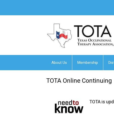
About Us
Membership
Dis
TOTA Online Continuing
TOTA is upda