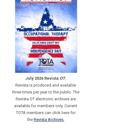
July 2026 Revista
OT
.
Revista is produced and available
three times per year to the public. The
Revista OT electronic archives are
available for members only. Current
TOTA members can click here for
the
Revista Archives.