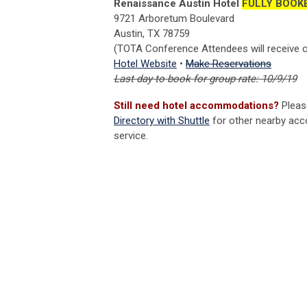
Renaissance Austin Hotel
FULLY BOOK
9721 Arboretum Boulevard
Austin, TX 78759
(TOTA Conference Attendees will receive c
Hotel Website
•
Make Reservations
Last day to book for group rate: 10/9/19
Still need hotel accommodations?
Pleas
Directory with Shuttle
for other nearby acc
service.