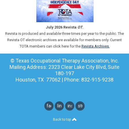
July 2026 Revista
OT
.
Revista is produced and available three times per year to the public. The
Revista OT electronic archives are available for members only. Current
TOTA members can click here for the
Revista Archives.
© Texas Occupational Therapy Association, Inc.
Mailing Address: 2323 Clear Lake City Blvd, Suite
180-197
Houston, TX 77062 | Phone: 832-915-9238
facebook
linkedin
instagram
student
instagram
Back to top