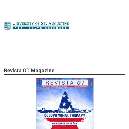
Revista OT Magazine