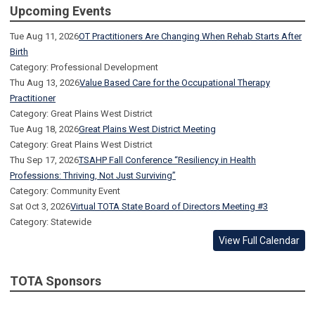
Upcoming Events
Tue Aug 11, 2026
OT Practitioners Are Changing When Rehab Starts After
Birth
Category: Professional Development
Thu Aug 13, 2026
Value Based Care for the Occupational Therapy
Practitioner
Category: Great Plains West District
Tue Aug 18, 2026
Great Plains West District Meeting
Category: Great Plains West District
Thu Sep 17, 2026
TSAHP Fall Conference “Resiliency in Health
Professions: Thriving, Not Just Surviving”
Category: Community Event
Sat Oct 3, 2026
Virtual TOTA State Board of Directors Meeting #3
Category: Statewide
View Full Calendar
TOTA Sponsors