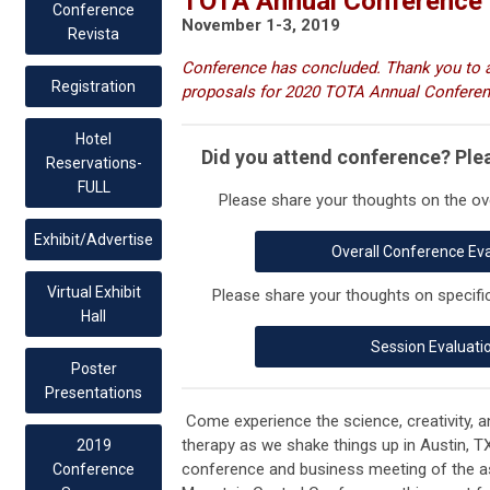
TOTA Annual Conference 
Conference
November 1-3, 2019
Revista
Conference has concluded. Thank you to al
Registration
proposals for 2020 TOTA Annual Conferenc
Hotel
Did you attend conference? Ple
Reservations-
FULL
Please share your thoughts on the ov
Exhibit/Advertise
Overall Conference Ev
Virtual Exhibit
Please share your thoughts on specifi
Hall
Session Evaluati
Poster
Presentations
Come experience the science, creativity,
therapy as we shake things up in Austin, T
2019
conference and business meeting of the a
Conference