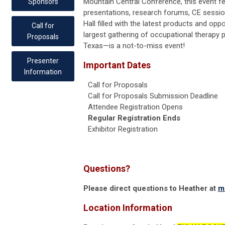
Mountain Central Conference, this event f
Sponsors
presentations, research forums, CE sessi
Hall filled with the latest products and op
Call for
largest gathering of occupational therapy p
Proposals
Texas—is a not-to-miss event!
Presenter
Important Dates
Information
Call for Proposals
Call for Proposals Submission Deadline
Attendee Registration Opens
Regular Registration Ends
Exhibitor Registration
Questions?
Please direct questions to Heather at
m
Location Information