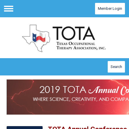
Member Login
Menu
Search