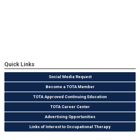
Quick Links
Social Media Request
Become a TOTA Member
TOTA Approved Continuing Education
TOTA Career Center
Advertising Opportunities
Links of Interest to Occupational Therapy