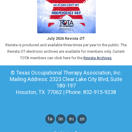
July 2026 Revista
OT
.
Revista is produced and available three times per year to the public. The
Revista OT electronic archives are available for members only. Current
TOTA members can click here for the
Revista Archives.
© Texas Occupational Therapy Association, Inc.
Mailing Address: 2323 Clear Lake City Blvd, Suite
180-197
Houston, TX 77062 | Phone: 832-915-9238
facebook
linkedin
instagram
student
instagram