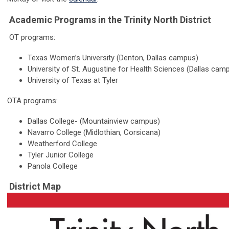
Academic Programs in the Trinity North District
OT programs:
Texas Women’s University (Denton, Dallas campus)
University of St. Augustine for Health Sciences (Dallas cam
University of Texas at Tyler
OTA programs:
Dallas College- (Mountainview campus)
Navarro College (Midlothian, Corsicana)
Weatherford College
Tyler Junior College
Panola College
District Map