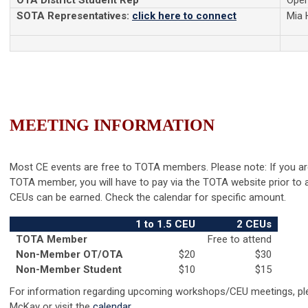
OTA District Student Rep
Ope
SOTA Representatives:
click here to connect
Mia 
MEETING
INFORMATION
Most CE events are free to TOTA members. Please note: If you ar
TOTA member, you will have to pay via the TOTA website prior to 
CEUs can be earned. Check the calendar for specific amount.
1 to 1.5 CEU
2 CEUs
TOTA Member
Free to attend
Non-Member OT/OTA
$20
$30
Non-Member Student
$10
$15
For information regarding upcoming workshops/CEU meetings, ple
McKay or visit the
calendar
.