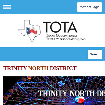
Member Login
Menu
Search
TRINITY
NORTH
DISTRICT