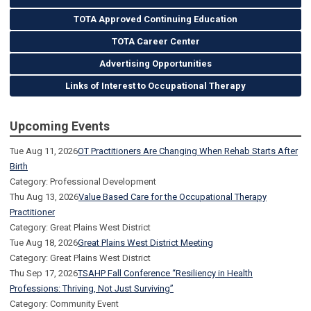
TOTA Approved Continuing Education
TOTA Career Center
Advertising Opportunities
Links of Interest to Occupational Therapy
Upcoming Events
Tue Aug 11, 2026
OT Practitioners Are Changing When Rehab Starts After
Birth
Category: Professional Development
Thu Aug 13, 2026
Value Based Care for the Occupational Therapy
Practitioner
Category: Great Plains West District
Tue Aug 18, 2026
Great Plains West District Meeting
Category: Great Plains West District
Thu Sep 17, 2026
TSAHP Fall Conference “Resiliency in Health
Professions: Thriving, Not Just Surviving”
Category: Community Event