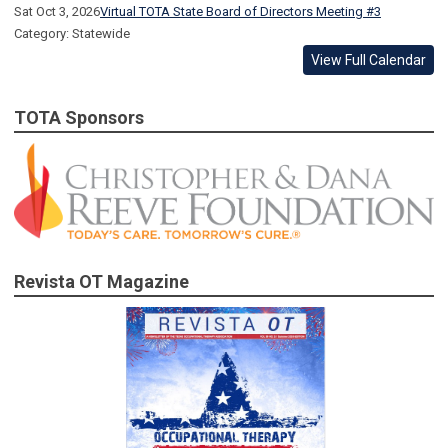
Sat Oct 3, 2026
Virtual TOTA State Board of Directors Meeting #3
Category: Statewide
View Full Calendar
TOTA Sponsors
Revista OT Magazine