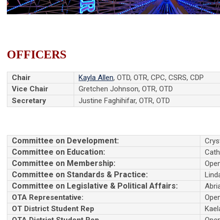
OFFICERS
Chair
Kayla Allen
, OTD, OTR, CPC, CSRS, CDP
Vice Chair
Gretchen Johnson, OTR, OTD
Secretary
Justine Faghihifar, OTR, OTD
Committee on Development:
Crys
Committee on Education:
Cath
Committee on Membership:
Ope
Committee on Standards & Practice:
Lind
Committee on Legislative & Political Affairs:
Abri
OTA Representative:
Ope
OT District Student Rep
Kael