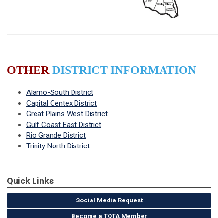
OTHER
DISTRICT INFORMATION
Alamo-South District
Capital Centex District
Great Plains West District
Gulf Coast East District
Rio Grande District
Trinity North District
Quick Links
Social Media Request
Become a TOTA Member