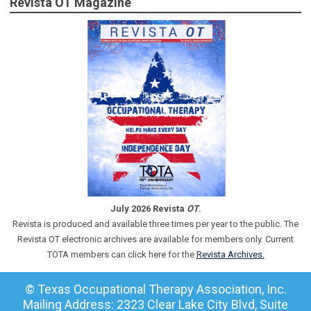
Revista OT Magazine
July 2026 Revista
OT
.
Revista is produced and available three times per year to the public. The
Revista OT electronic archives are available for members only. Current
TOTA members can click here for the
Revista Archives.
© Texas Occupational Therapy Association, Inc.
Mailing Address: 2323 Clear Lake City Blvd, Suite