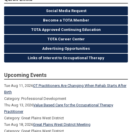
Social Media Request
Become a TOTA Member
TOTA Approved Continuing Education
TOTA Career Center
Advertising Opportunities
Links of Interest to Occupational Therapy
Upcoming Events
Tue Aug 11, 2026
OT Practitioners Are Changing When Rehab Starts After
Birth
Category: Professional Development
Thu Aug 13, 2026
Value Based Care for the Occupational Therapy
Practitioner
Category: Great Plains West District
Tue Aug 18, 2026
Great Plains West District Meeting
Category: Great Plains West District