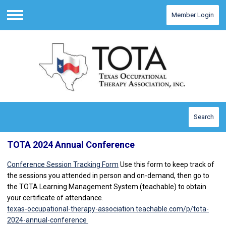
Member Login
Menu
Search
TOTA 2024 Annual Conference
Conference Session Tracking Form
Use this form to keep track of
the sessions you attended in person and on-demand, then go to
the TOTA Learning Management System (teachable) to obtain
your certificate of attendance.
texas-occupational-therapy-association.teachable.com/p/tota-
2024-annual-conference