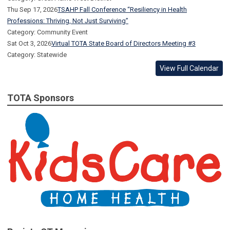
Thu Sep 17, 2026
TSAHP Fall Conference “Resiliency in Health
Professions: Thriving, Not Just Surviving”
Category: Community Event
Sat Oct 3, 2026
Virtual TOTA State Board of Directors Meeting #3
Category: Statewide
View Full Calendar
TOTA Sponsors