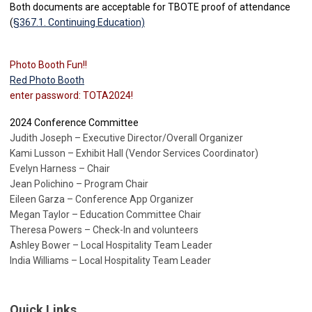
Both documents are acceptable for TBOTE proof of attendance
(
§367.1. Continuing Education)
Photo Booth Fun!!
Red Photo Booth
enter password: TOTA2024!
2024 Conference Committee
Judith Joseph – Executive Director/Overall Organizer
Kami Lusson – Exhibit Hall (Vendor Services Coordinator)
Evelyn Harness – Chair
Jean Polichino – Program Chair
Eileen Garza – Conference App Organizer
Megan Taylor – Education Committee Chair
Theresa Powers – Check-In and volunteers
Ashley Bower – Local Hospitality Team Leader
India Williams – Local Hospitality Team Leader
Quick Links