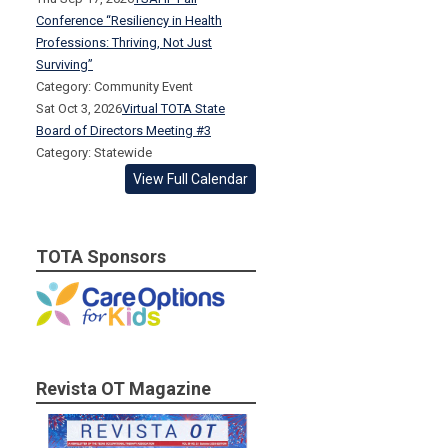
Conference “Resiliency in Health
Professions: Thriving, Not Just
Surviving”
Category: Community Event
Sat Oct 3, 2026
Virtual TOTA State
Board of Directors Meeting #3
Category: Statewide
View Full Calendar
TOTA Sponsors
Revista OT Magazine