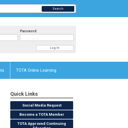
Search
Password
nts
TOTA Online Learning
Quick Links
Social Media Request
Become a TOTA Member
TOTA Approved Continuing