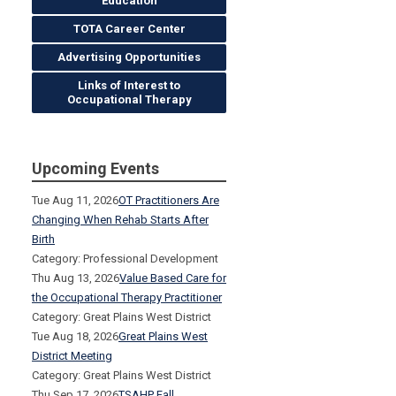
Education
TOTA Career Center
Advertising Opportunities
Links of Interest to
Occupational Therapy
Upcoming Events
Tue Aug 11, 2026
OT Practitioners Are
Changing When Rehab Starts After
Birth
Category: Professional Development
Thu Aug 13, 2026
Value Based Care for
the Occupational Therapy Practitioner
Category: Great Plains West District
Tue Aug 18, 2026
Great Plains West
District Meeting
Category: Great Plains West District
Thu Sep 17, 2026
TSAHP Fall