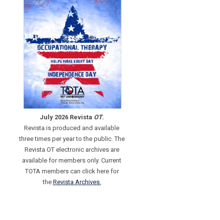
July 2026 Revista
OT
.
Revista is produced and available
three times per year to the public. The
Revista OT electronic archives are
available for members only. Current
TOTA members can click here for
the
Revista Archives.