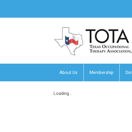
About Us
Membership
Dis
Loading...