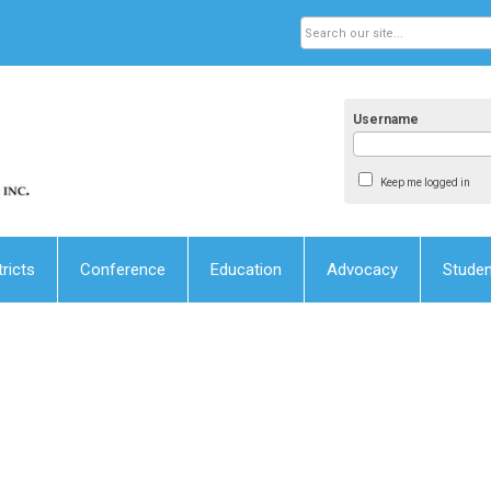
Username
Keep me logged in
tricts
Conference
Education
Advocacy
Stude