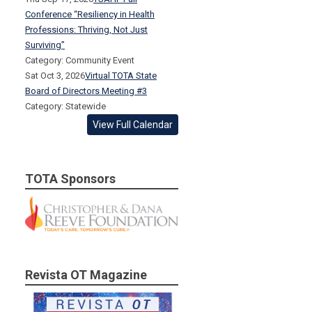
Conference “Resiliency in Health
Professions: Thriving, Not Just
Surviving”
Category: Community Event
Sat Oct 3, 2026
Virtual TOTA State
Board of Directors Meeting #3
Category: Statewide
View Full Calendar
TOTA Sponsors
Revista OT Magazine