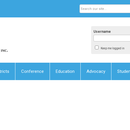
Username
Keep me logged in
tricts
Conference
Education
Advocacy
Stude