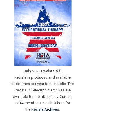
July 2026 Revista
OT
.
Revista is produced and available
three times per year to the public. The
Revista OT electronic archives are
available for members only. Current
TOTA members can click here for
the
Revista Archives.