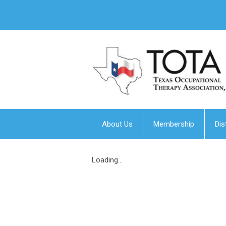
About Us
Membership
Dis
Loading...