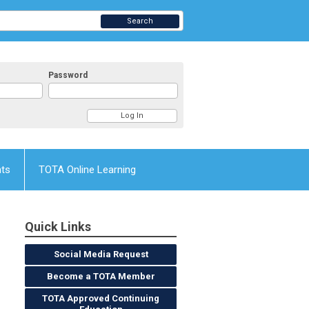
Search
Password
nts
TOTA Online Learning
Quick Links
Social Media Request
Become a TOTA Member
TOTA Approved Continuing