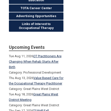
Education
TOTA Career Center
Advertising Opportunities
Links of Interest to
Occupational Therapy
Upcoming Events
Tue Aug 11, 2026
OT Practitioners Are
Changing When Rehab Starts After
Birth
Category: Professional Development
Thu Aug 13, 2026
Value Based Care for
the Occupational Therapy Practitioner
Category: Great Plains West District
Tue Aug 18, 2026
Great Plains West
District Meeting
Category: Great Plains West District
Thu Sep 17, 2026
TSAHP Fall